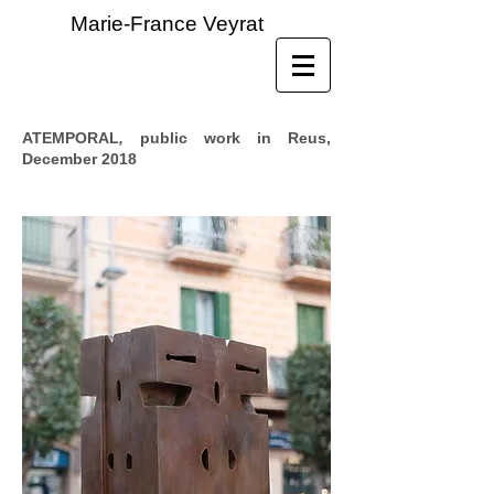
Marie-France Veyrat
ATEMPORAL
,
public work in Reus,
December 2018