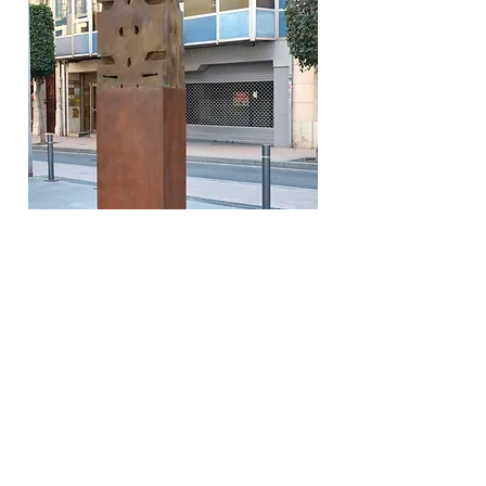
PH Xavi Jorio
"Atemporal
is a characteristic work that follows
the line of my sculptural work that began with
Artquitectònics,
an Aztec-inspired totem that I
discovered during a trip to Mexico. As the title
suggests, it represents timelessness in time and
space, it is not subject to any law of time, not
even to the passage of time.