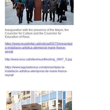
Inauguration with the presence of the Mayor, the
Councilor for Culture and the Councilor for
Education of Reus
https://www.reusdigital.cat/noticia/65575/presentad
a-installacio-artistica-atemporal-marie-france-
veyrat
http://www.reus.cat/sites/reus/files/img_0897_0.jpg
https://www.laguiadereus.com/presentada-la-
installacio-artistica-atemporal-de-marie-france-
veyrat/