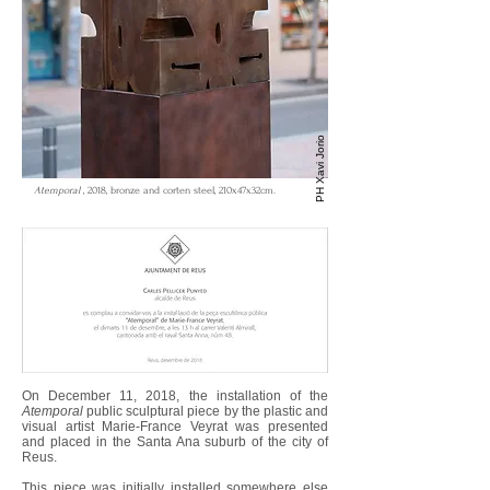
PH Xavi Jorio
Atemporal
, 2018, bronze and corten steel, 210x47x32cm.
On December 11, 2018, the installation of the
Atemporal
public sculptural piece by the plastic and
visual artist Marie-France Veyrat was presented
and placed in the Santa Ana suburb of the city of
Reus.
This piece was initially installed somewhere else