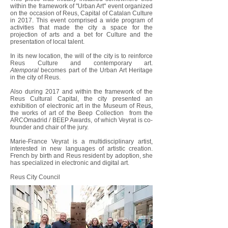
within the framework of "Urban Art" event organized
on the occasion of Reus, Capital of Catalan Culture
in 2017. This event comprised a wide program of
activities that made the city a space for the
projection of arts and a bet for Culture and the
presentation of local talent.
In its new location, the will of the city is to reinforce
Reus Culture and contemporary art.
Atemporal
becomes part of the Urban Art Heritage
in the city of Reus.
Also during 2017 and within the framework of the
Reus Cultural Capital, the city presented an
exhibition of electronic art in the Museum of Reus,
the works of art of the Beep Collection from the
ARCOmadrid / BEEP Awards, of which Veyrat is co-
founder and chair of the jury.
Marie-France Veyrat is a multidisciplinary artist,
interested in new languages ​​of artistic creation.
French by birth and Reus resident by adoption, she
has specialized in electronic and digital art.
Reus City Council