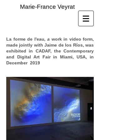
Marie-France Veyrat
La forme de l'eau
, a
work in video form,
made jointly with Jaime de los Ríos, was
exhibited in CADAF, the Contemporary
and Digital Art Fair in Miami, USA, in
December 2019