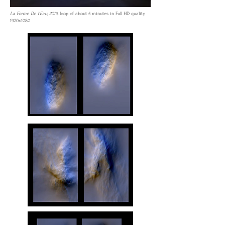
La Forme De l'Eau, 2019,
loop of about 5 minutes in Full HD quality,
1920x1080