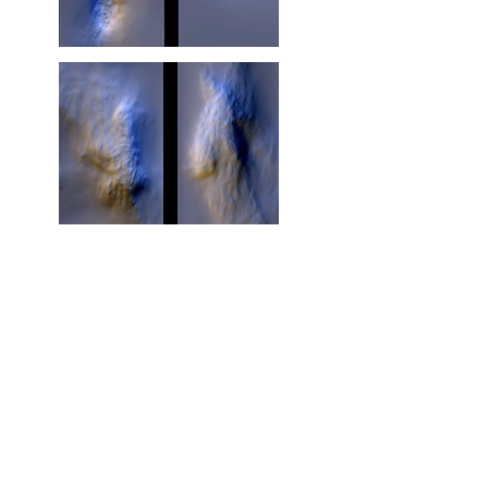
Visual poem
https://cadaf.art/gallery-dot-art
https://cadaf.art/miami2019/artists
https://cadaf.art/artist-marie-france-veyrat-jaime-de-
los-ros