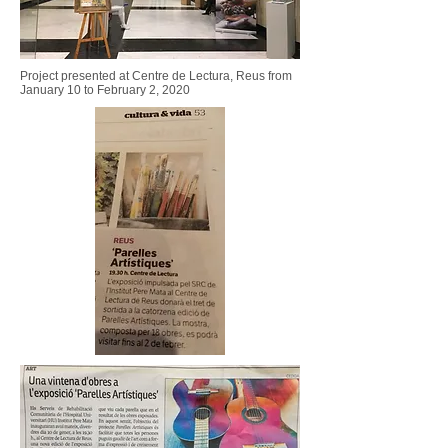
Project presented at Centre de Lectura, Reus
from
January 10 to February 2, 2020