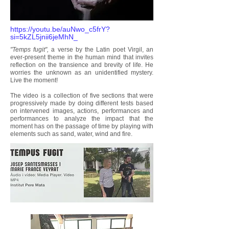
https://youtu.be/auNwo_c5frY?
si=5kZL5jnii6jeMhN_
"Temps fugit",
a verse by the Latin poet Virgil, an
ever-present theme in the human mind that invites
reflection on the transience and brevity of life. He
worries the unknown as an unidentified mystery.
Live the moment!
The video is a collection of five sections that were
progressively made by doing different tests based
on intervened images, actions, performances and
performances to analyze the impact that the
moment has on the passage of time by playing with
elements such as sand, water, wind and fire.