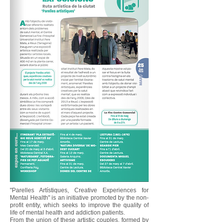
"Parelles Artístiques, Creative Experiences for
Mental Health" is an initiative promoted by the non-
profit entity, which seeks to improve the quality of
life of mental health and addiction patients.
From the union of these artistic couples, formed by