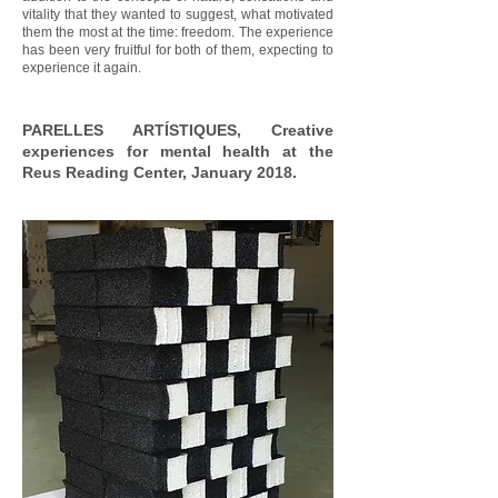
vitality that they wanted to suggest, what motivated
them the most at the time: freedom. The experience
has been very fruitful for both of them, expecting to
experience it again.
PARELLES ARTÍSTIQUES, Creative
experiences for mental health at the
Reus Reading Center, January 2018.