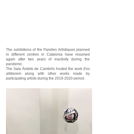
The exhibitions of the Parelles Artístiques planned
in different centres in Catalonia have resumed
again after two years of inactivity during the
pandemic.
The Sala Àmbits de Cambrils hosted the work
Ens
alliberem
along with other works made by
participating artists during the
2019-2020
period.