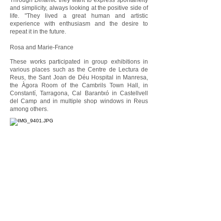
Through
Dinàmic
they want to express spontaneity
and simplicity, always looking at the positive side of
life. "They lived a great human and artistic
experience with enthusiasm and the desire to
repeat it in the future.
Rosa and Marie-France
These works participated in group exhibitions in
various places such as the Centre de Lectura de
Reus, the Sant Joan de Déu Hospital in Manresa,
the Àgora Room of the Cambrils Town Hall,
in
Constantí, Tarragona, Cal Barantxó in Castellvell
del Camp and in multiple shop windows in Reus
among
others.