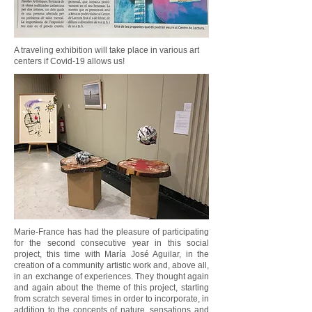
A traveling exhibition will take place in various art
centers if Covid-19 allows us!
Marie-France has had the pleasure of participating
for the second consecutive year in this social
project, this time with María José Aguilar, in the
creation of a community artistic work and, above all,
in an exchange of experiences. They thought again
and again about the theme of this project, starting
from scratch several times in order to incorporate, in
addition to the concepts of nature, sensations and