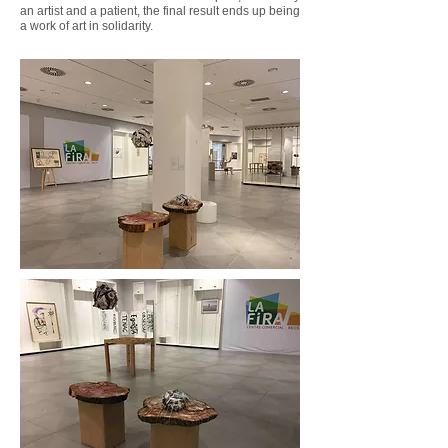
an artist and a patient, the final result ends up being
a work of art in solidarity.