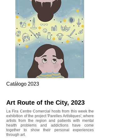
Catálogo 2023
Art Route of the City, 2023
La Fira Centre Comercial hosts from this week the
exhibition of the project 'Parelles Artístiques', where
artists from the region and patients with mental
health problems and addictions have come
together to show their personal experiences
through art.