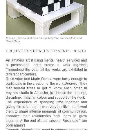
Dinàmic
, 2017, treated expanded polystyrene and recycled wood,
69x45x39cm.
CREATIVE EXPERIENCES FOR MENTAL HEALTH
An amateur artist using mental health services and
a professional artist create a work together.
Throughout the year, all the works are exhibited in
different art centers.
Rosa Adan and Marie-France were lucky enough to
participate in the creation of the work
Dinàmic
. They
met several times to get to know each other, in
Veyrat's studio in Almoster, to choose the concept,
discipline, material, colour and support of the work.
The experience of spending time together and
giving life to an object was very positive. It allowed
them to share intense moments of communication,
enhance their relationship and learn to grow
together. At the end of each session Rosa said "I am
born again"!