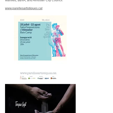
Manlleu, BBVA, and Almoster City Council.
www.parellesartistiques.cat