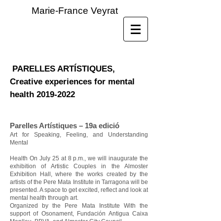
Marie-France Veyrat
PARELLES ARTÍSTIQUES,
Creative experiences for mental
health
2019-2022
Parelles Artístiques – 19a edició
Art for Speaking, Feeling, and Understanding
Mental
Health On July 25 at 8 p.m., we will inaugurate the
exhibition of Artistic Couples in the Almoster
Exhibition Hall, where the works created by the
artists of the Pere Mata Institute in Tarragona will be
presented. A space to get excited, reflect and look at
mental health through art.
Organized by the Pere Mata Institute With the
support of Osonament, Fundación Antigua Caixa