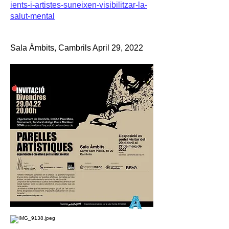
ients-i-artistes-suneixen-visibilitzar-la-
salut-mental
Sala Àmbits, Cambrils April 29, 2022