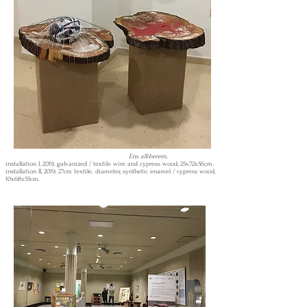
Ens alliberem,
installation I, 2019, galvanized / textile wire and cypress wood, 25x72x56cm.
installation II, 2019, 27cm textile. diameter, synthetic enamel / cypress wood,
10x68x55cm.