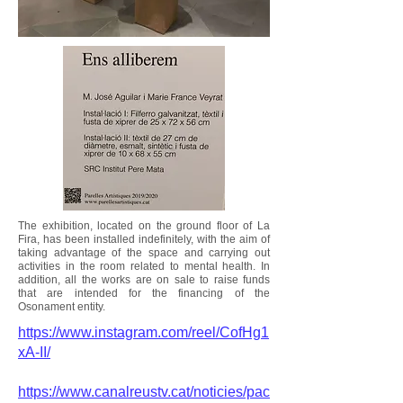
The exhibition, located on the ground floor of La
Fira, has been installed indefinitely, with the aim of
taking advantage of the space and carrying out
activities in the room related to mental health. In
addition, all the works are on sale to raise funds
that are intended for the financing of the
Osonament entity.
https://www.instagram.com/reel/CofHg1
xA-II/
https://www.canalreustv.cat/noticies/pac