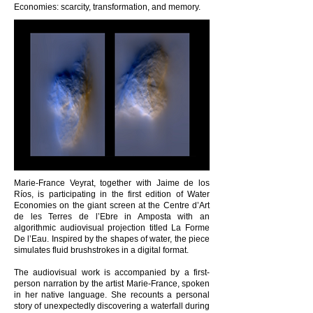
Economies: scarcity, transformation, and memory.
Marie-France Veyrat, together with Jaime de los
Ríos, is participating in the first edition of Water
Economies on the giant screen at the Centre d’Art
de les Terres de l’Ebre in Amposta with an
algorithmic audiovisual projection titled La Forme
De l’Eau. Inspired by the shapes of water, the piece
simulates fluid brushstrokes in a digital format.
The audiovisual work is accompanied by a first-
person narration by the artist Marie-France, spoken
in her native language. She recounts a personal
story of unexpectedly discovering a waterfall during