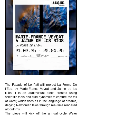
The Facade of Lo Pati will project La Forme De
l’Eau, by Marie-France Veyrat and Jaime de los
Ríos. It is an audiovisual piece created using
scientific tools and fluid dynamics to capture the fall
of water, which rises as in the language of dreams,
defying Newtonian laws through real-time rendered
algorithms.
The piece will kick off the annual cycle Water