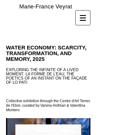
Marie-France Veyrat
WATER ECONOMY: SCARCITY,
TRANSFORMATION, AND
MEMORY, 2025
EXPLORING THE INFINITE OF A LIVED
MOMENT. LA FORME DE L'EAU, THE
POETICS OF AN INSTANT ON THE FAÇADE
OF LO PATI
Collective exhibition through the Centre d'Art Terres
de l'Ebre, curated by Vanina Hofman & Valentina
Montero