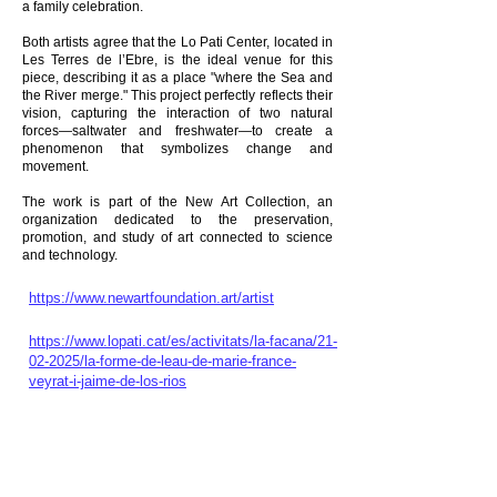
a family celebration.
Both artists agree that the Lo Pati Center, located in
Les Terres de l’Ebre, is the ideal venue for this
piece, describing it as a place "where the Sea and
the River merge." This project perfectly reflects their
vision, capturing the interaction of two natural
forces—saltwater and freshwater—to create a
phenomenon that symbolizes change and
movement.
The work is part of the New Art Collection, an
organization dedicated to the preservation,
promotion, and study of art connected to science
and technology.
https://www.newartfoundation.art/artist
https://www.lopati.cat/es/activitats/la-facana/21-
02-2025/la-forme-de-leau-de-marie-france-
veyrat-i-jaime-de-los-rios
Interview
https://www.youtube.com/watch?v=-
GKweLLLBq4