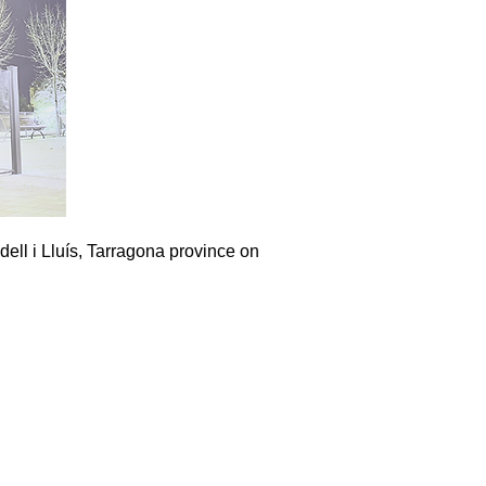
dell i Lluís, Tarragona province on