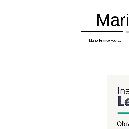
Mari
Marie-France Veyrat