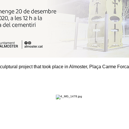
culptural project that took place in Almoster, Plaça Carme Forca