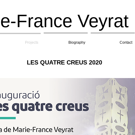
e-France Veyrat
Projects
Biography
Contact
LES QUATRE CREUS 2020