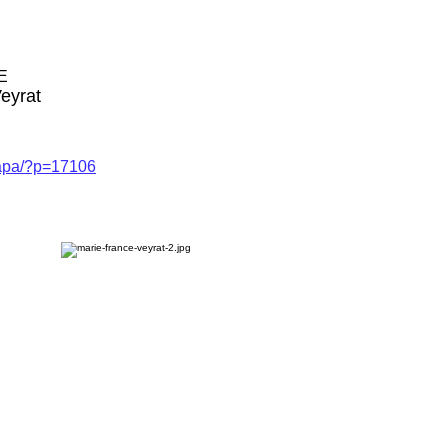
E
eyrat
capa/?p=17106