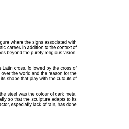
 figure where the signs associated with
ic career. In addition to the context of
goes beyond the purely religious vision.
he Latin cross, followed by the cross of
 over the world and the reason for the
 its shape that play with the cutouts of
the steel was the colour of dark metal
y so that the sculpture adapts to its
ctor, especially lack of rain, has done