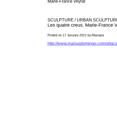
Marie-France Veyrat
SCULPTURE / URBAN SCULPTUR
Les quatre creus. Marie-France V
Posted on 17 January 2021 by Altacapa
http://www.mariusdomingo.com/alta