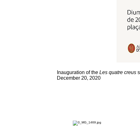
Inauguration of the
Les quatre creus
s
December 20, 2020