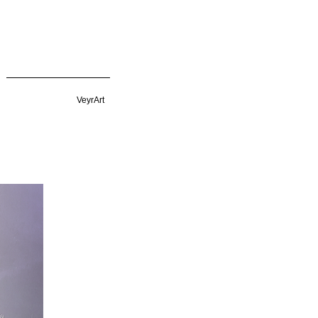
VeyrArt