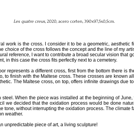
Les quatre creus
, 2020, acero corten, 390x97,5x0,5cm.
ral work is the cross. I consider it to be a geometric, aesthetic
 choice of the cross follows the concept and the line of my artist
ural reference, I want to contribute a broad secular vision that 
, in this case the cross fits perfectly next to a cemetery.
or represents a different cross, first from the bottom there is t
, to finish with the Maltese cross. These crosses are known all
thetic. The Maltese cross, on top, offers infinite drawings due to
n steel. When the piece was installed at the beginning of June, 
il we decided that the oxidation process would be done naturall
 tone, without interrupting the oxidation process. The climate fa
ion weather.
 unpredictable piece of art, a living sculpture!