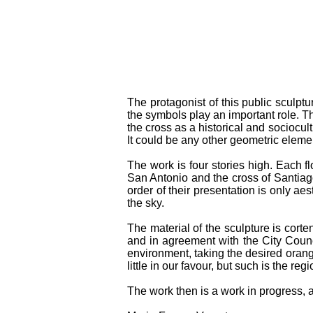
The protagonist of this public sculptu
the symbols play an important role. The
the cross as a historical and sociocult
It could be any other geometric element
The work is four stories high. Each flo
San Antonio and the cross of Santiago
order of their presentation is only aes
the sky.
The material of the sculpture is corte
and in agreement with the City Counc
environment, taking the desired orange
little in our favour, but such is the reg
The work then is a work in progress, an